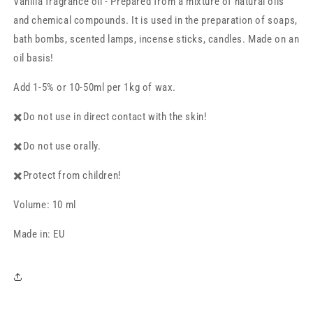
Vanilla fragrance oil - Prepared from a mixture of natural oils
10
10
ml
ml
and chemical compounds. It is used in the preparation of soaps,
bath bombs, scented lamps, incense sticks, candles. Made on an
oil basis!
Add 1-5% or 10-50ml per 1kg of wax.
✖️Do not use in direct contact with the skin!
✖️Do not use orally.
✖️Protect from children!
Volume: 10 ml
Made in: EU