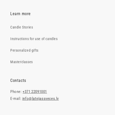
Learn more
Candle Stories
Instructions for use of candles
Personalized gifts
Masterclasses
Contacts
Phone:
+371 22091001
E-mail:
info@latvijassveces.lv