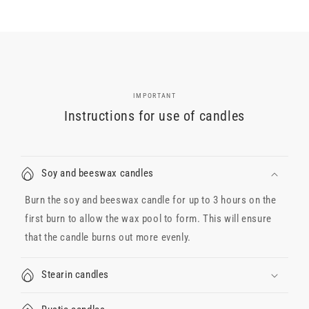
IMPORTANT
Instructions for use of candles
Soy and beeswax candles
Burn the soy and beeswax candle for up to 3 hours on the
first burn to allow the wax pool to form. This will ensure
that the candle burns out more evenly.
Stearin candles