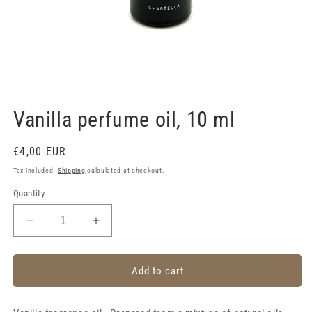
Open
media
1
Vanilla perfume oil, 10 ml
in
modal
Regular
€4,00 EUR
price
Tax included.
Shipping
calculated at checkout.
Quantity
Decrease
Increase
quantity
quantity
for
for
Vanilla
Vanilla
Add to cart
perfume
perfume
oil,
oil,