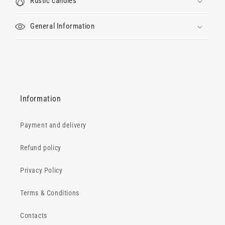
Rustic candles
General Information
Information
Payment and delivery
Refund policy
Privacy Policy
Terms & Conditions
Contacts