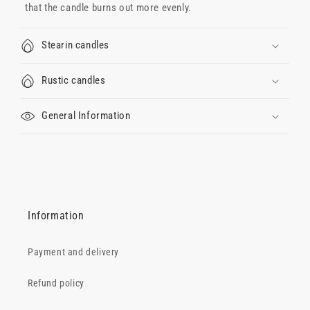
that the candle burns out more evenly.
Stearin candles
Rustic candles
General Information
Information
Payment and delivery
Refund policy