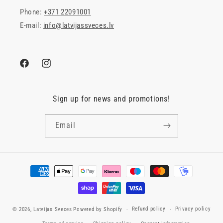
Phone:
+371 22091001
E-mail:
info@latvijassveces.lv
Facebook
Instagram
Sign up for news and promotions!
Email
Payment
methods
Refund policy
Privacy policy
© 2026,
Latvijas Sveces
Powered by Shopify