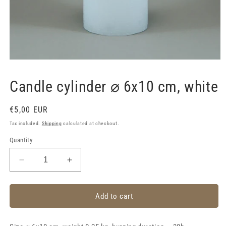
Open
media
1
Candle cylinder ⌀ 6x10 cm, white
in
modal
Regular
€5,00 EUR
price
Tax included.
Shipping
calculated at checkout.
Quantity
Decrease
Increase
quantity
quantity
for
for
Candle
Candle
Add to cart
cylinder
cylinder
⌀
⌀