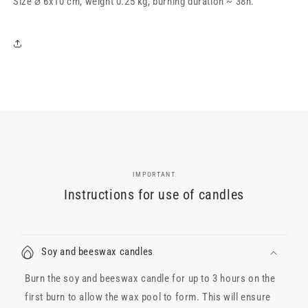
Size ⌀ 6x10 cm, weight 0.25 kg, burning duration ~ 38h.
6x10
6x10
cm,
cm,
white
white
IMPORTANT
Instructions for use of candles
Soy and beeswax candles
Burn the soy and beeswax candle for up to 3 hours on the
first burn to allow the wax pool to form. This will ensure