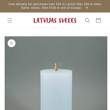
Skip to
Free delivery for purchases over €30 in Latvia! Over €60 in other
content
Baltic states. Over €120 in rest of Europe.
Cart
Skip to
product
information