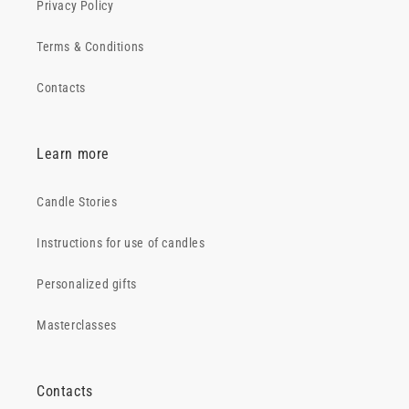
Privacy Policy
Terms & Conditions
Contacts
Learn more
Candle Stories
Instructions for use of candles
Personalized gifts
Masterclasses
Contacts