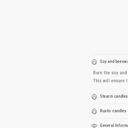
Soy and beesw
Burn the soy and 
This will ensure 
Stearin candles
Rustic candles
General Inform