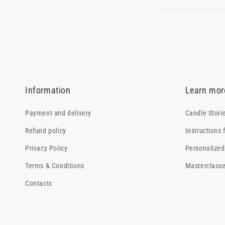
Information
Learn mor
Payment and delivery
Candle Stori
Refund policy
Instructions 
Privacy Policy
Personalized 
Terms & Conditions
Masterclass
Contacts