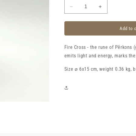
Decrease
Increase
quantity
quantity
for
for
Candle
Candle
Add to 
with
with
Latvian
Latvian
Fire Cross - the rune of Pērkons 
rune
rune
&quot;Fire
&quot;Fire
emits light and energy, marks th
cross&quot;,
cross&quot;,
ivory
ivory
Size ⌀ 6x15 cm, weight 0.36 kg, b
with
with
gold
gold