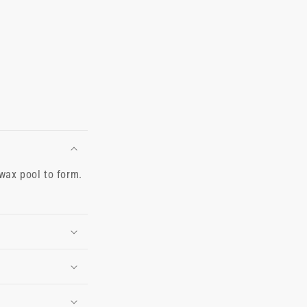
 wax pool to form.