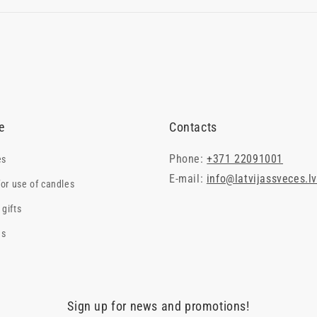
e
Contacts
Phone:
+371 22091001
es
E-mail:
info@latvijassveces.l
for use of candles
gifts
es
Sign up for news and promotions!