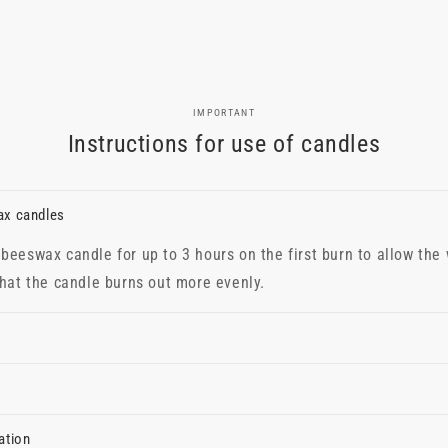
IMPORTANT
Instructions for use of candles
ax candles
beeswax candle for up to 3 hours on the first burn to allow the
that the candle burns out more evenly.
ation