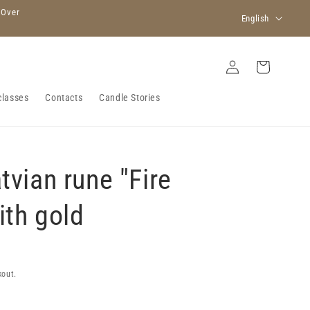
L
 Over
English
a
n
Log
Cart
in
g
u
classes
Contacts
Candle Stories
a
g
e
tvian rune "Fire
ith gold
kout.