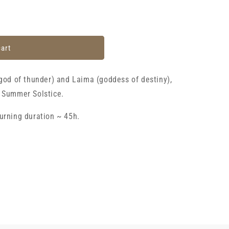
cart
(god of thunder) and Laima (goddess of destiny),
e Summer Solstice.
urning duration ~ 45h.