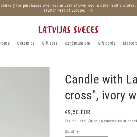
 delivery for purchases over €30 in Latvia! Over €60 in other Baltic states.
€120 in rest of Europe.
aroma
Ceramics
Gift sets
Uzņēmumiem
Gift cards
Master
Candle with La
cross", ivory w
Regular
€9,50 EUR
price
Tax included.
Shipping
calculated at chec
Quantity