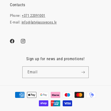
Contacts
Phone:
+371 22091001
E-mail:
info@latvijassveces.lv
Facebook
Instagram
Sign up for news and promotions!
Email
Payment
methods