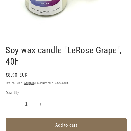
Open
media
1
Soy wax candle "LeRose Grape",
in
modal
40h
Regular
€8,90 EUR
price
Tax included.
Shipping
calculated at checkout.
Quantity
Decrease
Increase
quantity
quantity
for
for
Soy
Soy
Add to cart