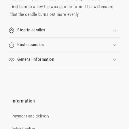
first burn to allow the wax pool to form. This will ensure
that the candle burns out more evenly.
Stearin candles
Rustic candles
General Information
Information
Payment and delivery