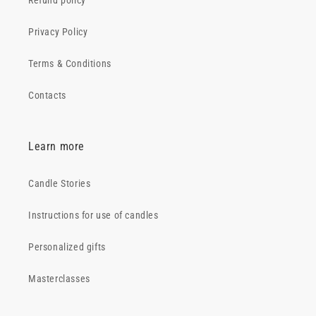
Refund policy
Privacy Policy
Terms & Conditions
Contacts
Learn more
Candle Stories
Instructions for use of candles
Personalized gifts
Masterclasses