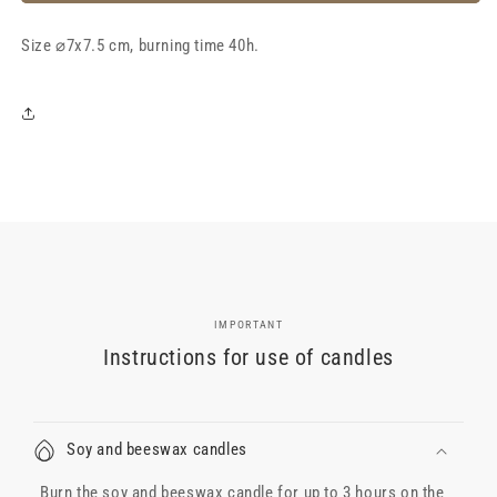
wax
wax
candle
candle
Size
&quot;LeRose
⌀7x7.5 cm, burning time 40h.
&quot;LeRose
Grape&quot;,
Grape&quot;,
40h
40h
IMPORTANT
Instructions for use of candles
Soy and beeswax candles
Burn the soy and beeswax candle for up to 3 hours on the