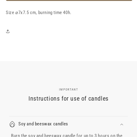
wax
wax
candle
candle
Size
&quot;LeRose
⌀7x7.5 cm, burning time 40h.
&quot;LeRose
Cherry+Tobacco&quot;,
Cherry+Tobacco&quot;,
40h
40h
IMPORTANT
Instructions for use of candles
Soy and beeswax candles
Burn the soy and beeswax candle for up to 3 hours on the