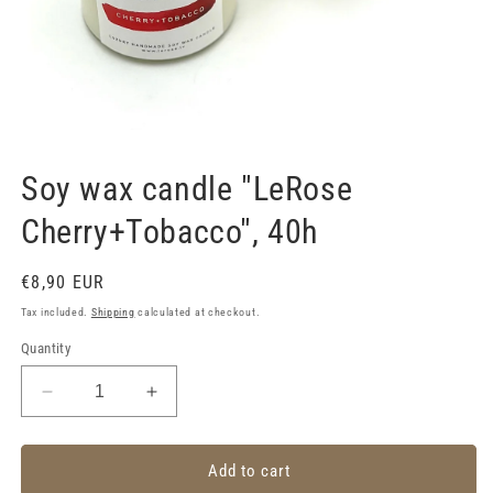
Open
media
1
Soy wax candle "LeRose
in
modal
Cherry+Tobacco", 40h
Regular
€8,90 EUR
price
Tax included.
Shipping
calculated at checkout.
Quantity
Decrease
Increase
quantity
quantity
for
for
Soy
Soy
Add to cart