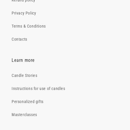
Refund policy
Privacy Policy
Terms & Conditions
Contacts
Learn more
Candle Stories
Instructions for use of candles
Personalized gifts
Masterclasses