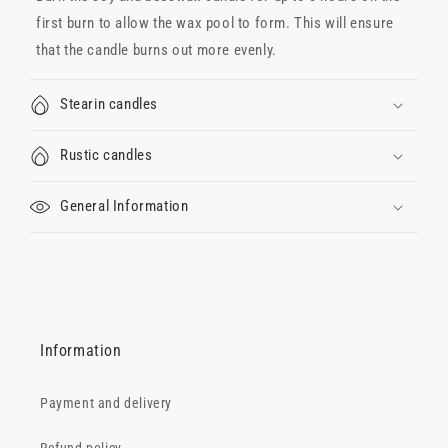
first burn to allow the wax pool to form. This will ensure
that the candle burns out more evenly.
Stearin candles
Rustic candles
General Information
Information
Payment and delivery