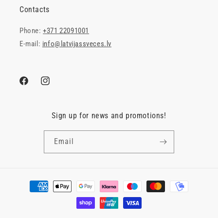
Contacts
Phone:
+371 22091001
E-mail:
info@latvijassveces.lv
Facebook
Instagram
Sign up for news and promotions!
Email
Payment
methods