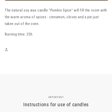
spice”,
spice”,
scented
scented
The natural soy wax candle "Pumkin Spice" will fill the room with
soy
soy
wax
wax
the warm aroma of spices - cinnamon, cloves and a pie just
candle
candle
taken out of the oven.
Burning time: 25h
IMPORTANT
Instructions for use of candles