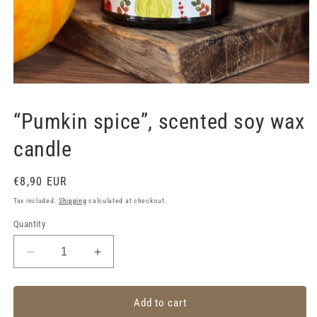
Open
media
1
“Pumkin spice”, scented soy wax
in
modal
candle
Regular
€8,90 EUR
price
Tax included.
Shipping
calculated at checkout.
Quantity
Decrease
Increase
quantity
quantity
for
for
“Pumkin
“Pumkin
Add to cart