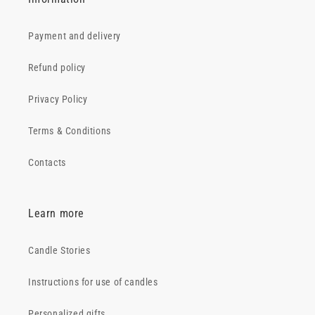
Payment and delivery
Refund policy
Privacy Policy
Terms & Conditions
Contacts
Learn more
Candle Stories
Instructions for use of candles
Personalized gifts