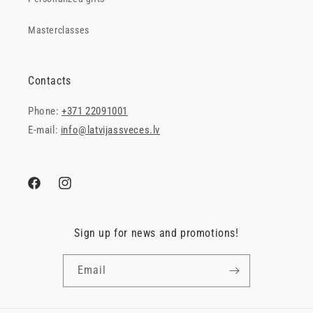
Masterclasses
Contacts
Phone:
+371 22091001
E-mail:
info@latvijassveces.lv
Facebook
Instagram
Sign up for news and promotions!
Email