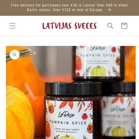
Skip to
Free delivery for purchases over €30 in Latvia! Over €60 in other
content
Baltic states. Over €120 in rest of Europe.
Cart
Skip to
product
information