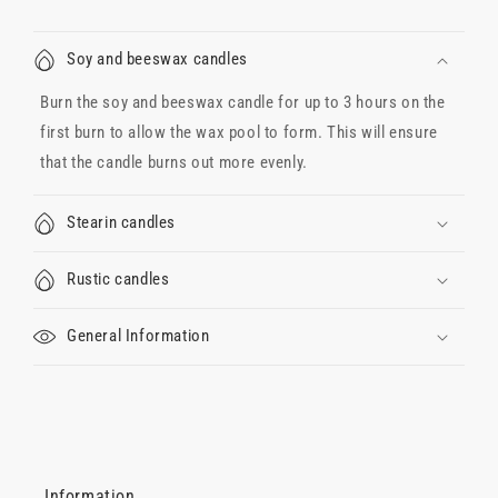
Soy and beeswax candles
Burn the soy and beeswax candle for up to 3 hours on the
first burn to allow the wax pool to form. This will ensure
that the candle burns out more evenly.
Stearin candles
Rustic candles
General Information
Information