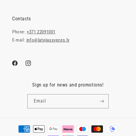
Contacts
Phone:
+371 22091001
E-mail:
info@latvijassveces.lv
Facebook
Instagram
Sign up for news and promotions!
Email
Payment
methods