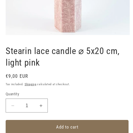
Open
media
1
Stearin lace candle ⌀ 5x20 cm,
in
modal
light pink
Regular
€9,00 EUR
price
Tax included.
Shipping
calculated at checkout.
Quantity
Decrease
Increase
quantity
quantity
for
for
Stearin
Stearin
Add to cart