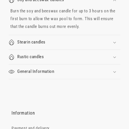
Burn the soy and beeswax candle for up to 3 hours on the
first burn to allow the wax pool to form. This will ensure
that the candle burns out more evenly.
Stearin candles
Rustic candles
General Information
Information
Payment and delivery