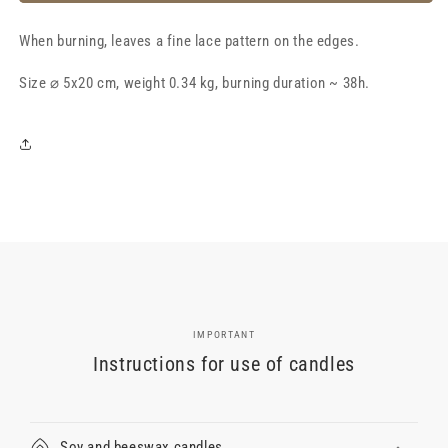
lace
lace
candle
candle
When burning, leaves a fine lace pattern on the edges.
⌀
⌀
5x20
5x20
Size ⌀ 5x20 cm, weight 0.34 kg, burning duration ~ 38h.
cm,
cm,
light
light
pink
pink
IMPORTANT
Instructions for use of candles
Soy and beeswax candles