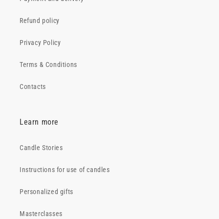
Refund policy
Privacy Policy
Terms & Conditions
Contacts
Learn more
Candle Stories
Instructions for use of candles
Personalized gifts
Masterclasses