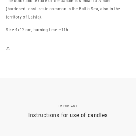
The color and texture of the candle is similar to Amber
(hardened fossil resin common in the Baltic Sea, also in the
territory of Latvia).
Size 4x12 cm, burning time ~11h.
IMPORTANT
Instructions for use of candles