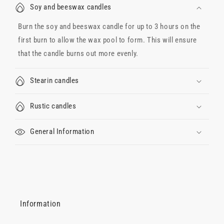
Soy and beeswax candles
Burn the soy and beeswax candle for up to 3 hours on the
first burn to allow the wax pool to form. This will ensure
that the candle burns out more evenly.
Stearin candles
Rustic candles
General Information
Information