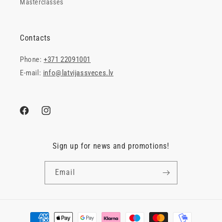
Masterclasses
Contacts
Phone:
+371 22091001
E-mail:
info@latvijassveces.lv
Facebook
Instagram
Sign up for news and promotions!
Email
Payment