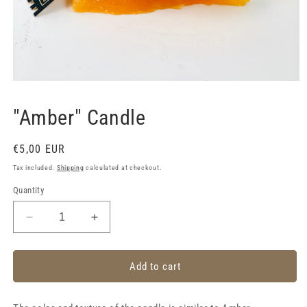
Open
media
1
"Amber" Candle
in
modal
Regular
€5,00 EUR
price
Tax included.
Shipping
calculated at checkout.
Quantity
Decrease
Increase
quantity
quantity
for
for
&quot;Amber&quot;
&quot;Amber&quot;
Add to cart
Candle
Candle