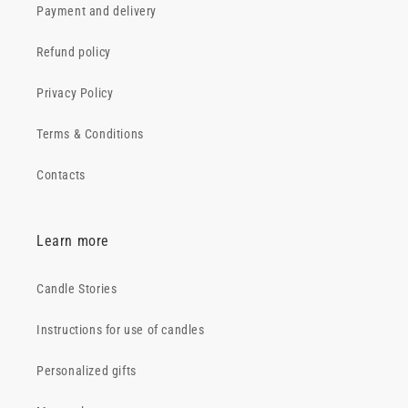
Payment and delivery
Refund policy
Privacy Policy
Terms & Conditions
Contacts
Learn more
Candle Stories
Instructions for use of candles
Personalized gifts