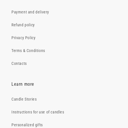
Payment and delivery
Refund policy
Privacy Policy
Terms & Conditions
Contacts
Learn more
Candle Stories
Instructions for use of candles
Personalized gifts