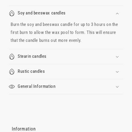
Soy and beeswax candles
Burn the soy and beeswax candle for up to 3 hours on the
first burn to allow the wax pool to form. This will ensure
that the candle burns out more evenly.
Stearin candles
Rustic candles
General Information
Information