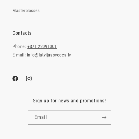
Masterclasses
Contacts
Phone:
+371 22091001
E-mail:
info@latvijassveces.lv
Facebook
Instagram
Sign up for news and promotions!
Email