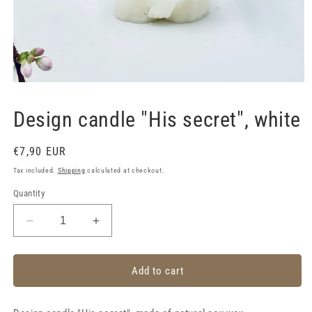
Open
media
1
Design candle "His secret", white
in
modal
Regular
€7,90 EUR
price
Tax included.
Shipping
calculated at checkout.
Quantity
Decrease
Increase
quantity
quantity
for
for
Design
Design
Add to cart
candle
candle
&quot;His
&quot;His