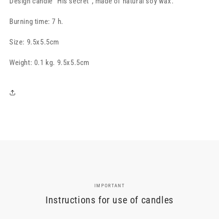
Design candle "His secret", made of natural soy wax.
secret&quot;,
secret&quot;,
white
white
Burning time: 7 h.
Size:
9.5x5.5cm
Weight: 0.1 kg. 9.5x5.5cm
IMPORTANT
Instructions for use of candles