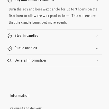
Burn the soy and beeswax candle for up to 3 hours on the
first burn to allow the wax pool to form. This will ensure
that the candle burns out more evenly.
Stearin candles
Rustic candles
General Information
Information
Payment and delivery