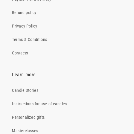
Refund policy
Privacy Policy
Terms & Conditions
Contacts
Learn more
Candle Stories
Instructions for use of candles
Personalized gifts
Masterclasses