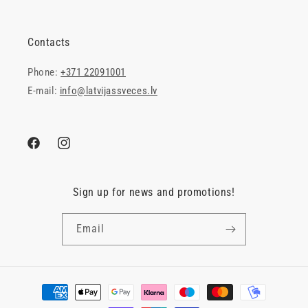
Contacts
Phone:
+371 22091001
E-mail:
info@latvijassveces.lv
Facebook
Instagram
Sign up for news and promotions!
Email
Payment
methods