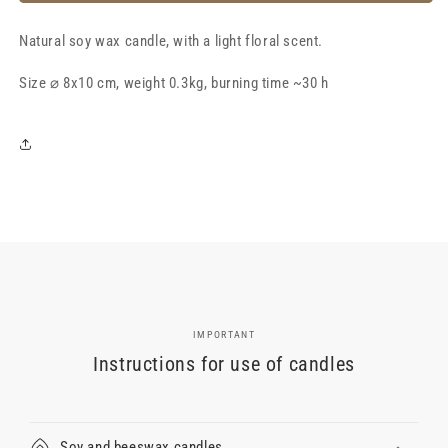
soy
soy
wax
wax
Natural soy wax candle, with a light floral scent.
candle
candle
&quot;Peony&quot;,
&quot;Peony&quot;,
Size
with
⌀ 8x10 cm, weight 0.3kg, burning time ~30 h
with
a
a
light
light
floral
floral
aroma
aroma
IMPORTANT
Instructions for use of candles
Soy and beeswax candles