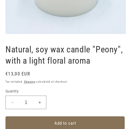
Open
media
1
Natural, soy wax candle "Peony",
in
modal
with a light floral aroma
Regular
€13,00 EUR
price
Tax included.
Shipping
calculated at checkout.
Quantity
Decrease
Increase
quantity
quantity
for
for
Natural,
Natural,
Add to cart