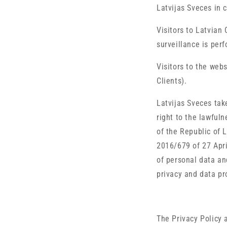
Latvijas Sveces in c
Visitors to Latvian
surveillance is per
Visitors to the web
Clients).
Latvijas Sveces tak
right to the lawful
of the Republic of 
2016/679 of 27 Apri
of personal data an
privacy and data pr
The Privacy Policy 