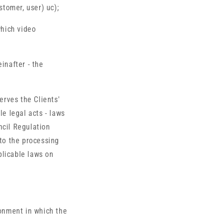
stomer, user) uc);
which video
inafter - the
erves the Clients'
le legal acts - laws
ncil Regulation
 to the processing
plicable laws on
ronment in which the