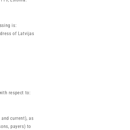
ssing is:
dress of Latvijas
with respect to:
 and current), as
sons, payers) to