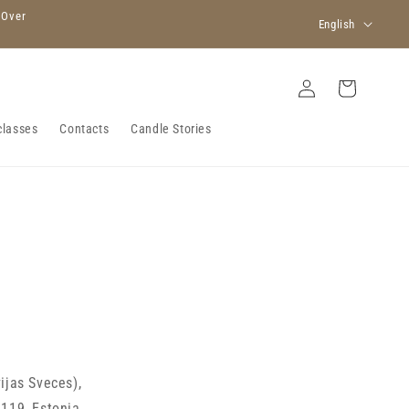
L
 Over
English
a
n
Log
Cart
in
g
u
classes
Contacts
Candle Stories
a
g
e
vijas Sveces),
0119, Estonia
.