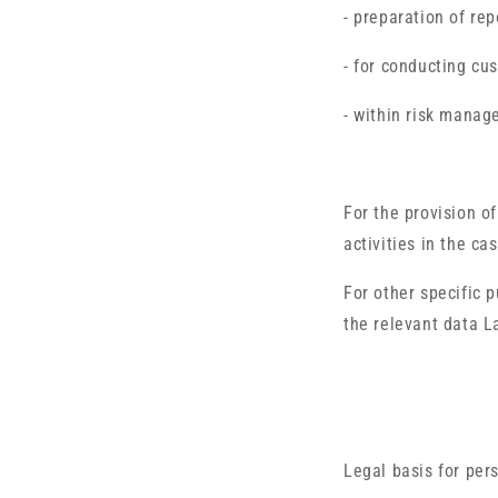
- preparation of rep
- for conducting cu
- within risk manag
For the provision of
activities in the ca
For other specific
the relevant data L
Legal basis for per