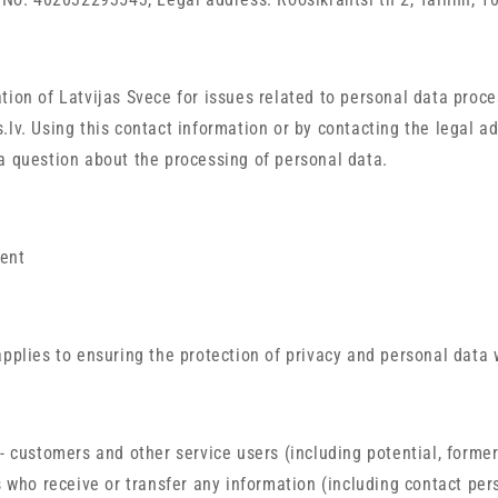
tion of Latvijas Svece for issues related to personal data proce
.lv. Using this contact information or by contacting the legal ad
a question about the processing of personal data.
ent
applies to ensuring the protection of privacy and personal data 
 - customers and other service users (including potential, former
s who receive or transfer any information (including contact per