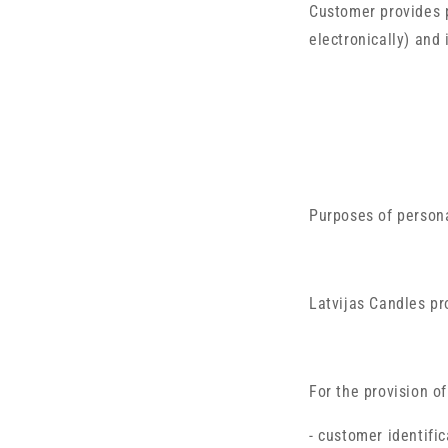
Customer provides p
electronically) and
Purposes of person
Latvijas Candles pr
For the provision o
- customer identific