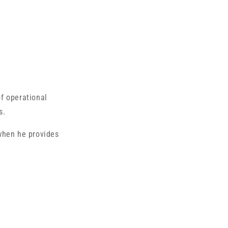
of operational
s.
when he provides