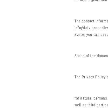
The contact informa
info@latviancandles
Svece, you can ask 
Scope of the docum
The Privacy Policy 
for natural persons
well as third partie