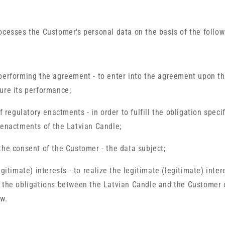
ocesses the Customer's personal data on the basis of the follow
performing the agreement - to enter into the agreement upon th
ure its performance;
of regulatory enactments - in order to fulfill the obligation speci
 enactments of the Latvian Candle;
the consent of the Customer - the data subject;
egitimate) interests - to realize the legitimate (legitimate) inter
 the obligations between the Latvian Candle and the Customer 
w.