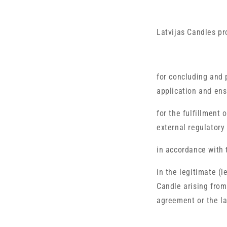
Latvijas Candles pr
for concluding and 
application and ens
for the fulfillment 
external regulatory
in accordance with 
in the legitimate (l
Candle arising from
agreement or the la