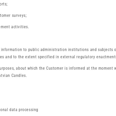
orts;
stomer surveys;
ement activities.
 information to public administration institutions and subjects 
ses and to the extent specified in external regulatory enactment
 purposes, about which the Customer is informed at the moment 
atvian Candles.
sonal data processing