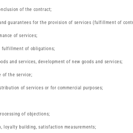
onclusion of the contract;
and guarantees for the provision of services (fulfillment of cont
enance of services;
 fulfillment of obligations;
oods and services, development of new goods and services;
 of the service;
stribution of services or for commercial purposes;
rocessing of objections;
n, loyalty building, satisfaction measurements;