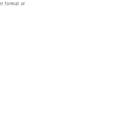
er format or