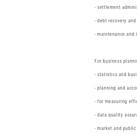
- settlement admini
- debt recovery and
- maintenance and 
For business planni
- statistics and bus
- planning and acco
- for measuring effi
- data quality assur
- market and public