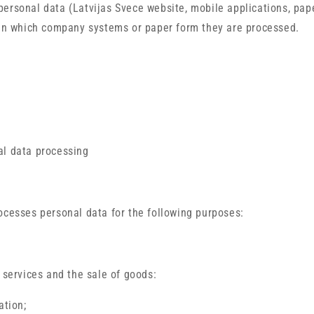
ersonal data (Latvijas Svece website, mobile applications, pap
 in which company systems or paper form they are processed.
al data processing
ocesses personal data for the following purposes:
f services and the sale of goods:
ation;