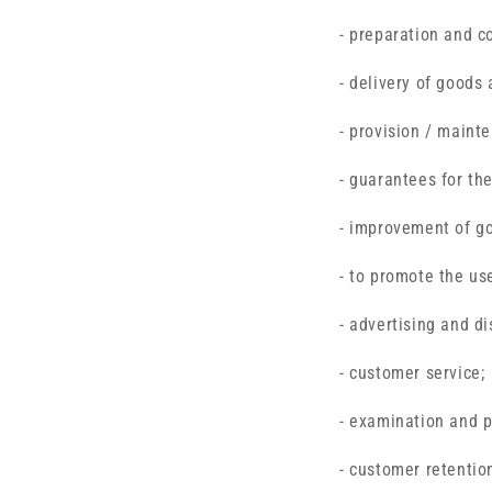
- preparation and c
- delivery of goods 
- provision / maint
- guarantees for the
- improvement of g
- to promote the use
- advertising and di
- customer service;
- examination and p
- customer retentio