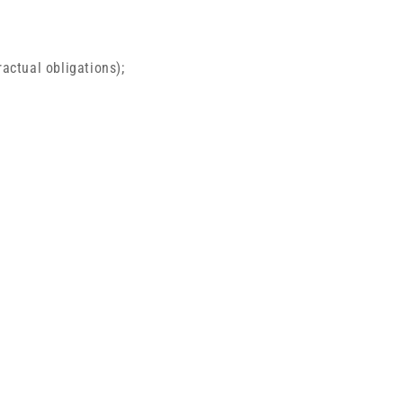
ractual obligations);