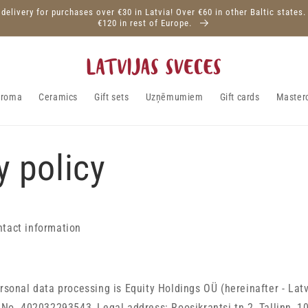
 delivery for purchases over €30 in Latvia! Over €60 in other Baltic states.
€120 in rest of Europe.
aroma
Ceramics
Gift sets
Uzņēmumiem
Gift cards
Master
y policy
ntact information
ersonal data processing is
Equity Holdings OÜ
(hereinafter - Lat
n No.
402032293543
, Legal address:
Roosikrantsi tn 2, Tallinn, 1