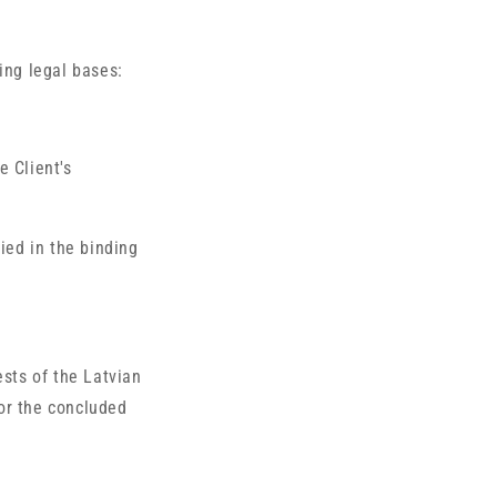
ing legal bases:
e Client's
fied in the binding
ests of the Latvian
or the concluded