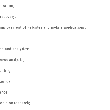
stration;
 recovery;
improvement of websites and mobile applications.
ng and analytics:
iness analysis;
unting;
ciency;
ance;
 opinion research;