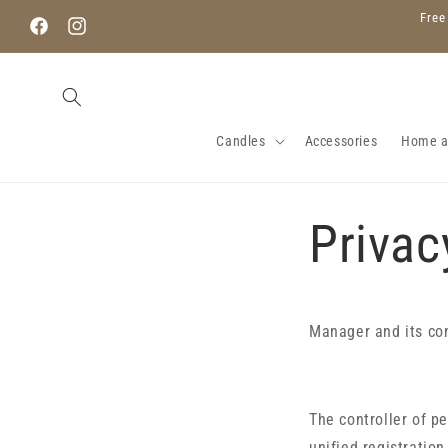
Skip to
Free
content
Facebook
Instagram
Candles
Accessories
Home 
Privac
Manager and its co
The controller of p
unified registratio