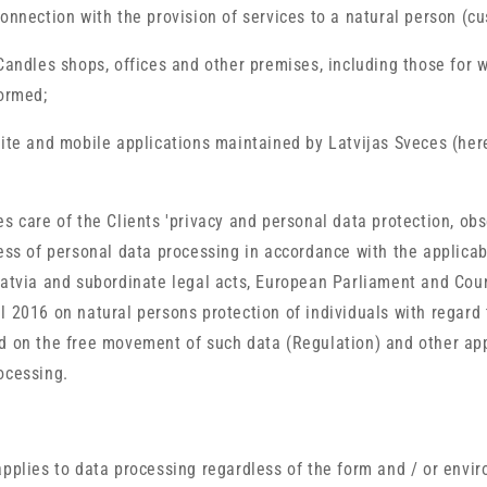
onnection with the provision of services to a natural person (cu
 Candles shops, offices and other premises, including those for 
formed;
site and mobile applications maintained by Latvijas Sveces (here
es care of the Clients 'privacy and personal data protection, obs
ness of personal data processing in accordance with the applicab
Latvia and subordinate legal acts, European Parliament and Cou
l 2016 on natural persons protection of individuals with regard
d on the free movement of such data (Regulation) and other ap
ocessing.
applies to data processing regardless of the form and / or envi